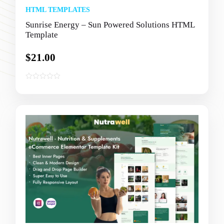
HTML TEMPLATES
Sunrise Energy – Sun Powered Solutions HTML
Template
$
21.00
0
o
u
t
o
f
5