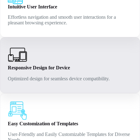
Intuitive User Interface
Effortless navigation and smooth user interactions for a
pleasant browsing experience.
Responsive Design for Device
Optimized design for seamless device compatibility.
Easy Customization of Templates
User-Friendly and Easily Customizable Templates for Diverse
Needs