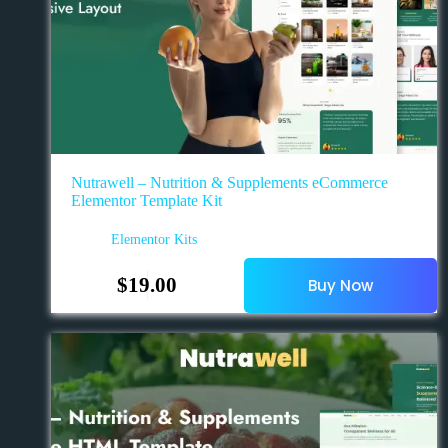
Nutrawell – Nutrition & Supplements eCommerce
Elementor Template Kit
Elementor Kits
$
19.00
Buy Now