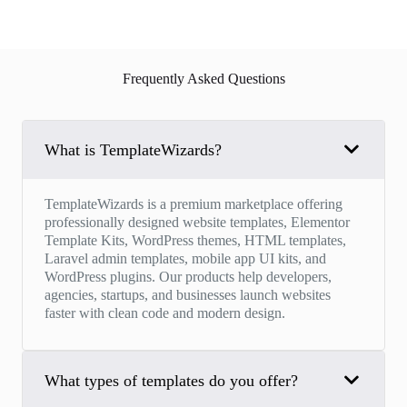
Frequently Asked Questions
What is TemplateWizards?
TemplateWizards is a premium marketplace offering
professionally designed website templates, Elementor
Template Kits, WordPress themes, HTML templates,
Laravel admin templates, mobile app UI kits, and
WordPress plugins. Our products help developers,
agencies, startups, and businesses launch websites
faster with clean code and modern design.
What types of templates do you offer?