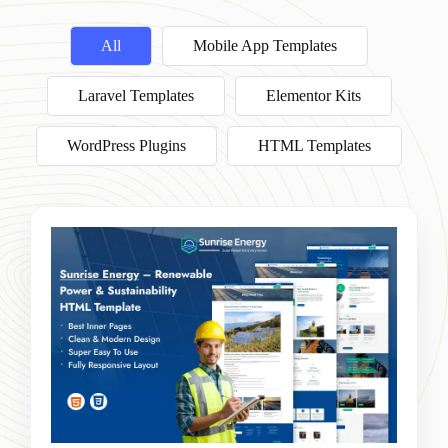
All
Mobile App Templates
Laravel Templates
Elementor Kits
WordPress Plugins
HTML Templates