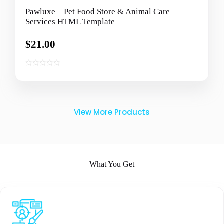
Pawluxe – Pet Food Store & Animal Care
Services HTML Template
$
21.00
0
o
u
t
o
View More Products
f
5
What You Get