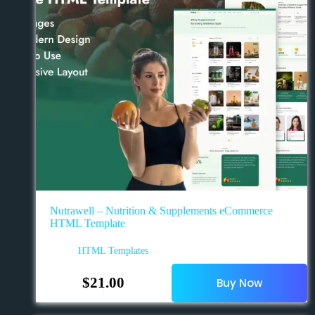
Nutrawell – Nutrition & Supplements eCommerce
HTML Template
HTML Templates
$
21.00
Buy Now