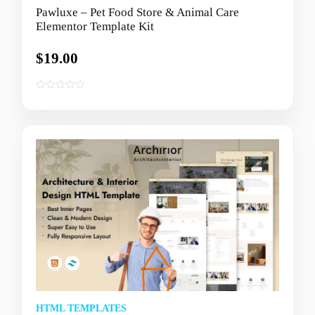
Pawluxe – Pet Food Store & Animal Care
Elementor Template Kit
$
19.00
0
o
u
t
o
f
5
HTML TEMPLATES