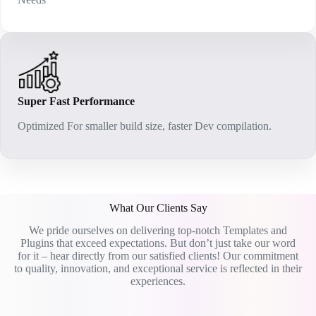
Super Fast Performance
Optimized For smaller build size, faster Dev compilation.
What Our Clients Say
We pride ourselves on delivering top-notch Templates and
Plugins that exceed expectations. But don’t just take our word
for it – hear directly from our satisfied clients! Our commitment
to quality, innovation, and exceptional service is reflected in their
experiences.