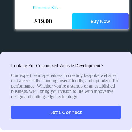
Elementor Kits
$
19.00
Buy Now
Looking For Customized Website Development ?
Our expert team specializes in creating bespoke websites
that are visually stunning, user-friendly, and optimized for
performance. Whether you’re a startup or an established
business, we’ll bring your vision to life with innovative
design and cutting-edge technology.
Let’s Connect