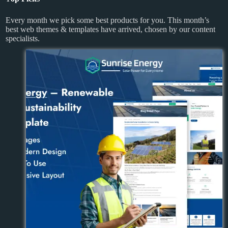
Every month we pick some best products for you. This month’s
best web themes & templates have arrived, chosen by our content
specialists.