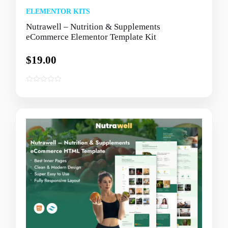
ELEMENTOR KITS
Nutrawell – Nutrition & Supplements
eCommerce Elementor Template Kit
$
19.00
0
o
u
t
o
f
5