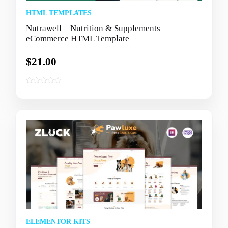
HTML TEMPLATES
Nutrawell – Nutrition & Supplements
eCommerce HTML Template
$
21.00
0
o
u
t
o
f
5
ELEMENTOR KITS