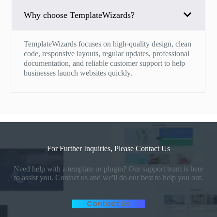
Why choose TemplateWizards?
TemplateWizards focuses on high-quality design, clean
code, responsive layouts, regular updates, professional
documentation, and reliable customer support to help
businesses launch websites quickly.
For Further Inquiries, Please Contact Us
Need help with a template or plugin? Our support team is here
to assist you. Contact us and we'll do our best to help you out.
Contact Us