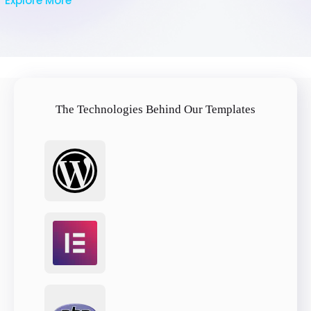
Explore More
The Technologies Behind Our Templates