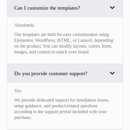
Can I customize the templates?
Absolutely.
Our templates are built for easy customization using
Elementor, WordPress, HTML, or Laravel, depending
on the product. You can modify layouts, colors, fonts,
images, and content to match your brand.
Do you provide customer support?
Yes.
We provide dedicated support for installation issues,
setup guidance, and product-related questions
according to the support period included with your
purchase.