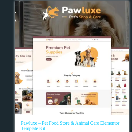
Pawluxe – Pet Food Store & Animal Care Elementor
Template Kit