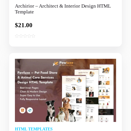
Archirior – Architect & Interior Design HTML
Template
$
21.00
0
o
u
t
o
f
5
HTML TEMPLATES