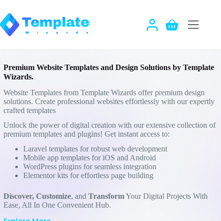
Skip
to
content
Shopping
cart
Premium Website Templates and Design Solutions by Template
Wizards.
Website Templates from Template Wizards offer premium design
solutions. Create professional websites effortlessly with our expertly
crafted templates
Unlock the power of digital creation with our extensive collection of
premium templates and plugins! Get instant access to:
Laravel templates for robust web development
Mobile app templates for iOS and Android
WordPress plugins for seamless integration
Elementor kits for effortless page building
Discover,
Customize
, and
Transform
Your Digital Projects With
Ease, All In One Convenient Hub.