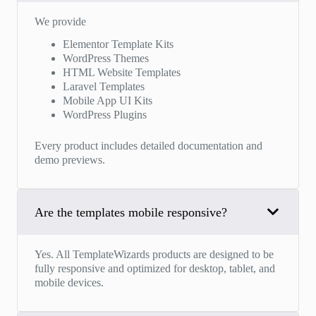
We provide
Elementor Template Kits
WordPress Themes
HTML Website Templates
Laravel Templates
Mobile App UI Kits
WordPress Plugins
Every product includes detailed documentation and
demo previews.
Are the templates mobile responsive?
Yes. All TemplateWizards products are designed to be
fully responsive and optimized for desktop, tablet, and
mobile devices.