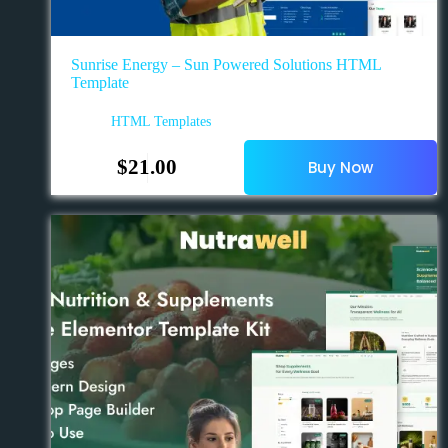
Sunrise Energy – Sun Powered Solutions HTML
Template
HTML Templates
$
21.00
Buy Now