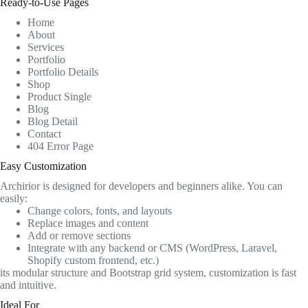
Ready-to-Use Pages
Home
About
Services
Portfolio
Portfolio Details
Shop
Product Single
Blog
Blog Detail
Contact
404 Error Page
Easy Customization
Archirior is designed for developers and beginners alike. You can
easily:
Change colors, fonts, and layouts
Replace images and content
Add or remove sections
Integrate with any backend or CMS (WordPress, Laravel,
Shopify custom frontend, etc.)
its modular structure and Bootstrap grid system, customization is fast
and intuitive.
Ideal For