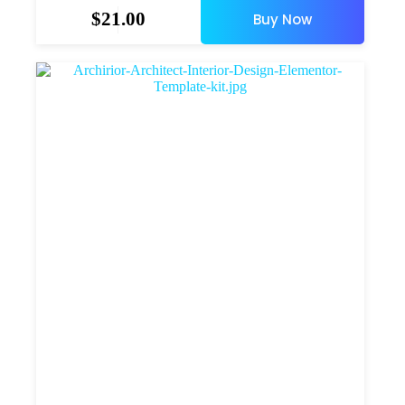
$
21.00
Buy Now