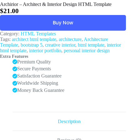
Archirior – Architect & Interior Design HTML Template
$
21.00
Buy Now
Category:
HTML Templates
Tags:
architect html template
,
architecture
,
Architecture
Template
,
bootstrap 5
,
creative interior
,
html template
,
interior
html template
,
interior portfolio
,
personal interior design
Extra Features
Premium Quality
Secure Payments
Satisfaction Guarantee
Worldwide Shipping
Money Back Guarantee
Description