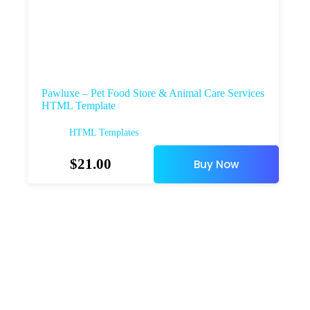
Pawluxe – Pet Food Store & Animal Care Services
HTML Template
HTML Templates
$
21.00
Buy Now