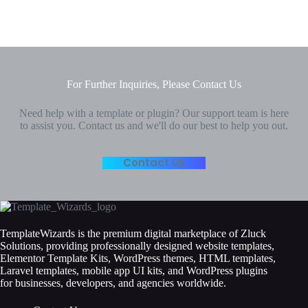
For Further Inquiries, Please Contact Us
Need help with a template or plugin? Our support team is here
to assist you. Contact us and we'll do our best to help you out.
Contact Us
TemplateWizards is the premium digital marketplace of Zluck
Solutions, providing professionally designed website templates,
Elementor Template Kits, WordPress themes, HTML templates,
Laravel templates, mobile app UI kits, and WordPress plugins
for businesses, developers, and agencies worldwide.