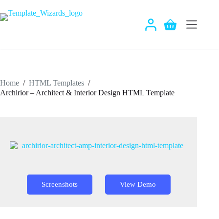
Skip
to
content
Shopping
cart
Home
/
HTML Templates
/
Archirior – Architect & Interior Design HTML Template
Screenshots
View Demo