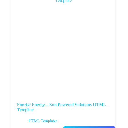
Sunrise Energy – Sun Powered Solutions HTML
Template
HTML Templates