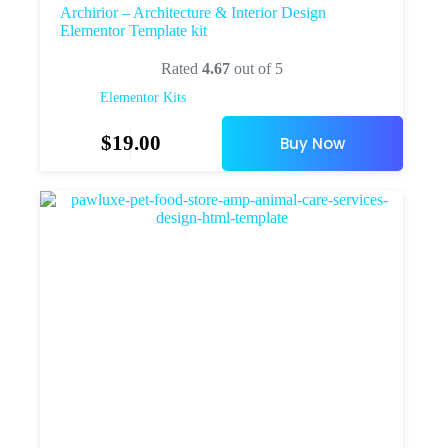
Archirior – Architecture & Interior Design
Elementor Template kit
Rated
4.67
out of 5
Elementor Kits
$
19.00
Buy Now