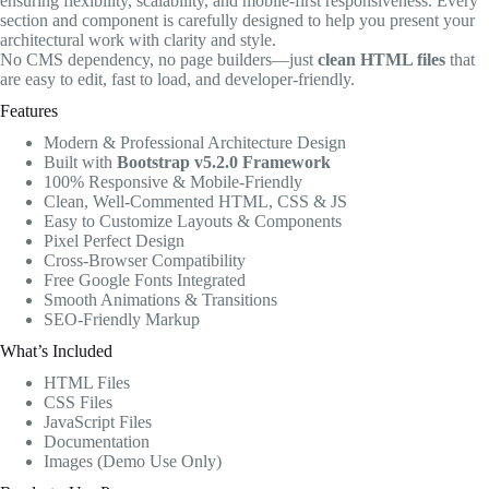
ensuring flexibility, scalability, and mobile-first responsiveness. Every
section and component is carefully designed to help you present your
architectural work with clarity and style.
No CMS dependency, no page builders—just
clean HTML files
that
are easy to edit, fast to load, and developer-friendly.
Features
Modern & Professional Architecture Design
Built with
Bootstrap v5.2.0 Framework
100% Responsive & Mobile-Friendly
Clean, Well-Commented HTML, CSS & JS
Easy to Customize Layouts & Components
Pixel Perfect Design
Cross-Browser Compatibility
Free Google Fonts Integrated
Smooth Animations & Transitions
SEO-Friendly Markup
What’s Included
HTML Files
CSS Files
JavaScript Files
Documentation
Images (Demo Use Only)