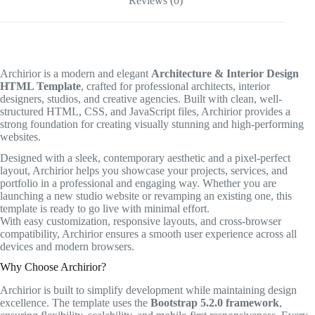
Reviews (0)
Archirior is a modern and elegant
Architecture & Interior Design
HTML Template
, crafted for professional architects, interior
designers, studios, and creative agencies. Built with clean, well-
structured HTML, CSS, and JavaScript files, Archirior provides a
strong foundation for creating visually stunning and high-performing
websites.
Designed with a sleek, contemporary aesthetic and a pixel-perfect
layout, Archirior helps you showcase your projects, services, and
portfolio in a professional and engaging way. Whether you are
launching a new studio website or revamping an existing one, this
template is ready to go live with minimal effort.
With easy customization, responsive layouts, and cross-browser
compatibility, Archirior ensures a smooth user experience across all
devices and modern browsers.
Why Choose Archirior?
Archirior is built to simplify development while maintaining design
excellence. The template uses the
Bootstrap 5.2.0 framework
,