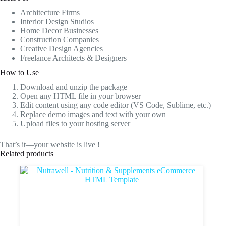
Architecture Firms
Interior Design Studios
Home Decor Businesses
Construction Companies
Creative Design Agencies
Freelance Architects & Designers
How to Use
Download and unzip the package
Open any HTML file in your browser
Edit content using any code editor (VS Code, Sublime, etc.)
Replace demo images and text with your own
Upload files to your hosting server
That’s it—your website is live !
Related products