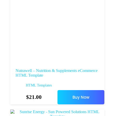
Nutrawell – Nutrition & Supplements eCommerce
HTML Template
HTML Templates
$
21.00
Buy Now