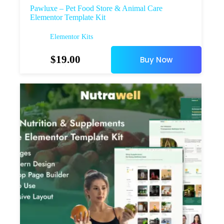
Pawluxe – Pet Food Store & Animal Care
Elementor Template Kit
Elementor Kits
$
19.00
Buy Now