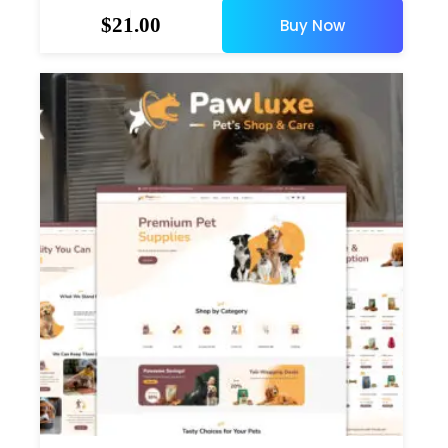
$
21.00
Buy Now