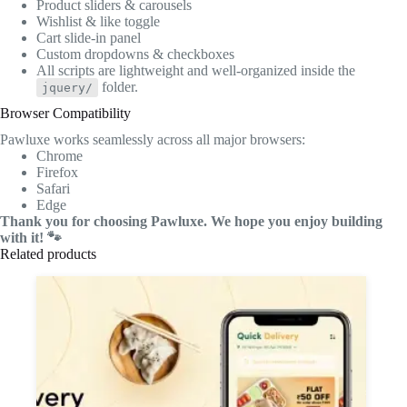
Product sliders & carousels
Wishlist & like toggle
Cart slide-in panel
Custom dropdowns & checkboxes
All scripts are lightweight and well-organized inside the
folder.
jquery/
Browser Compatibility
Pawluxe works seamlessly across all major browsers:
Chrome
Firefox
Safari
Edge
Thank you for choosing Pawluxe. We hope you enjoy building
with it! 🐾
Related products