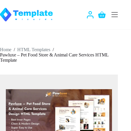
Skip
to
content
Shopping
cart
Home
/
HTML Templates
/
Pawluxe – Pet Food Store & Animal Care Services HTML
Template