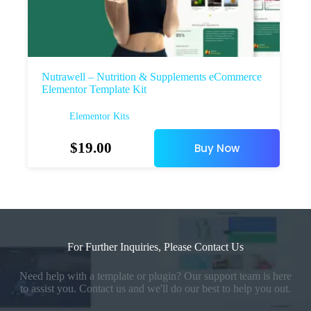
Nutrawell – Nutrition & Supplements eCommerce
Elementor Template Kit
Elementor Kits
$
19.00
Buy Now
For Further Inquiries, Please Contact Us
Need help with a template or plugin? Our support team is here
to assist you. Contact us and we'll do our best to help you out.