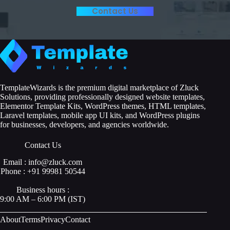
Contact Us
TemplateWizards is the premium digital marketplace of Zluck
Solutions, providing professionally designed website templates,
Elementor Template Kits, WordPress themes, HTML templates,
Laravel templates, mobile app UI kits, and WordPress plugins
for businesses, developers, and agencies worldwide.
Contact Us
Email : info@zluck.com
Phone : +91 99981 50544
Business hours :
9:00 AM – 6:00 PM (IST)
About
Terms
Privacy
Contact