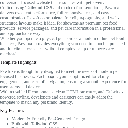
conversion-focused website that resonates with pet lovers.
Crafted using
Tailwind CSS
and modern front-end tools, Pawluxe
delivers excellent performance, full responsiveness, and easy
customization. Its soft color palette, friendly typography, and well-
structured layouts make it ideal for showcasing premium pet food
products, service packages, and pet care information in a professional
and approachable way.
Whether you operate a physical pet store or a modern online pet food
business, Pawluxe provides everything you need to launch a polished
and functional website—without complex setup or unnecessary
overhead.
Template Highlights
Pawluxe is thoughtfully designed to meet the needs of modern pet-
focused businesses. Each page layout is optimized for clarity,
engagement, and ease of navigation, ensuring a smooth experience for
users across all devices.
With reusable UI components, clean HTML structure, and Tailwind-
powered styling, developers and designers can easily adapt the
template to match any pet brand identity.
Key Features
Modern & Friendly Pet-Centered Design
Built with
Tailwind CSS