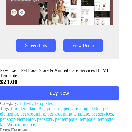
Screenshots
View Demo
Pawluxe – Pet Food Store & Animal Care Services HTML
Template
$
21.00
Buy Now
Category:
HTML Templates
Tags:
html template
,
Pet
,
pet care
,
pet care template kit
,
pet
elementor
,
pet grooming
,
pet grooming template
,
pet services
,
pet shop elementor
,
pet store
,
pet template
,
template
,
template
kit
,
Woocommerce
Extra Features