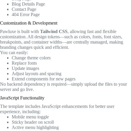
Blog Details Page
Contact Page
404 Error Page
Customization & Development
Pawluxe is built with
Tailwind CSS
, allowing fast and flexible
customization. All design tokens—such as colors, fonts, font sizes,
breakpoints, and container widths—are centrally managed, making
branding changes quick and efficient.
You can easily:
Change theme colors
Replace fonts
Update images
Adjust layouts and spacing
Extend components for new pages
No backend dependency is required—simply upload the files to your
server and go live.
JavaScript Functionality
The template includes JavaScript enhancements for better user
experience, including:
Mobile menu toggle
Sticky header on scroll
Active menu highlighting