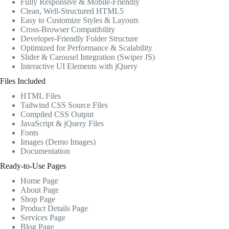
Fully Responsive & Mobile-Friendly
Clean, Well-Structured HTML5
Easy to Customize Styles & Layouts
Cross-Browser Compatibility
Developer-Friendly Folder Structure
Optimized for Performance & Scalability
Slider & Carousel Integration (Swiper JS)
Interactive UI Elements with jQuery
Files Included
HTML Files
Tailwind CSS Source Files
Compiled CSS Output
JavaScript & jQuery Files
Fonts
Images (Demo Images)
Documentation
Ready-to-Use Pages
Home Page
About Page
Shop Page
Product Details Page
Services Page
Blog Page