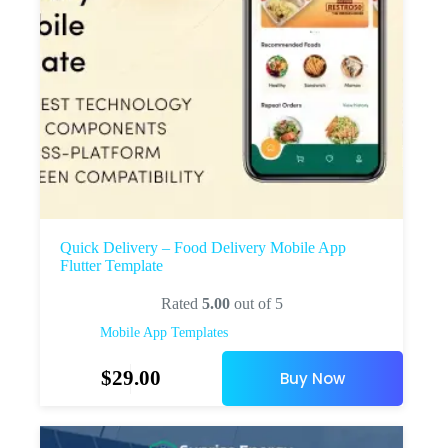
Quick Delivery – Food Delivery Mobile App
Flutter Template
Rated
5.00
out of 5
Mobile App Templates
$
29.00
Buy Now