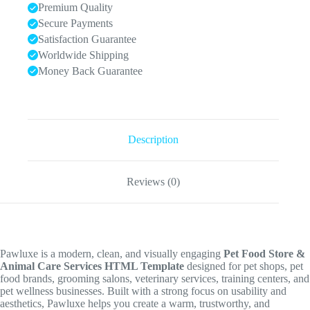
Premium Quality
Secure Payments
Satisfaction Guarantee
Worldwide Shipping
Money Back Guarantee
Description
Reviews (0)
Pawluxe is a modern, clean, and visually engaging
Pet Food Store &
Animal Care Services HTML Template
designed for pet shops, pet
food brands, grooming salons, veterinary services, training centers, and
pet wellness businesses. Built with a strong focus on usability and
aesthetics, Pawluxe helps you create a warm, trustworthy, and