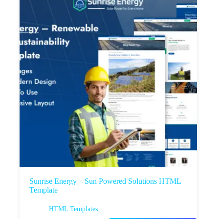
Sunrise Energy – Sun Powered Solutions HTML
Template
HTML Templates