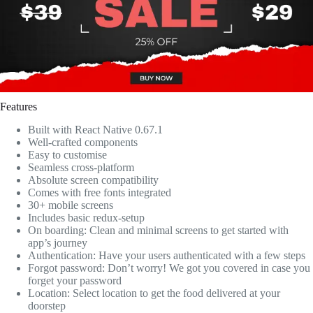
Features
Built with React Native 0.67.1
Well-crafted components
Easy to customise
Seamless cross-platform
Absolute screen compatibility
Comes with free fonts integrated
30+ mobile screens
Includes basic redux-setup
On boarding: Clean and minimal screens to get started with
app’s journey
Authentication: Have your users authenticated with a few steps
Forgot password: Don’t worry! We got you covered in case you
forget your password
Location: Select location to get the food delivered at your
doorstep