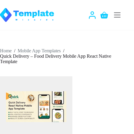
Skip
to
content
Shopping
cart
Home
/
Mobile App Templates
/
Quick Delivery – Food Delivery Mobile App React Native
Template