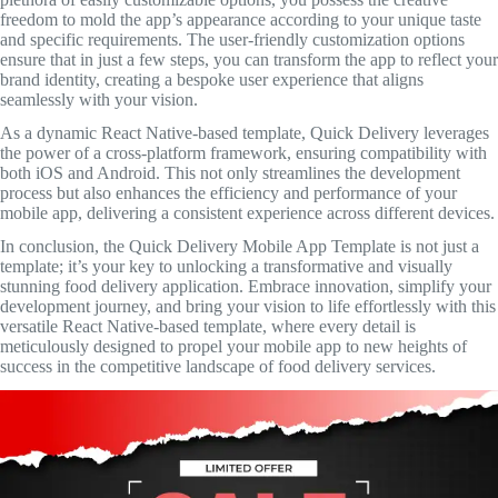
freedom to mold the app’s appearance according to your unique taste
and specific requirements. The user-friendly customization options
ensure that in just a few steps, you can transform the app to reflect your
brand identity, creating a bespoke user experience that aligns
seamlessly with your vision.
As a dynamic React Native-based template, Quick Delivery leverages
the power of a cross-platform framework, ensuring compatibility with
both iOS and Android. This not only streamlines the development
process but also enhances the efficiency and performance of your
mobile app, delivering a consistent experience across different devices.
In conclusion, the Quick Delivery Mobile App Template is not just a
template; it’s your key to unlocking a transformative and visually
stunning food delivery application. Embrace innovation, simplify your
development journey, and bring your vision to life effortlessly with this
versatile React Native-based template, where every detail is
meticulously designed to propel your mobile app to new heights of
success in the competitive landscape of food delivery services.