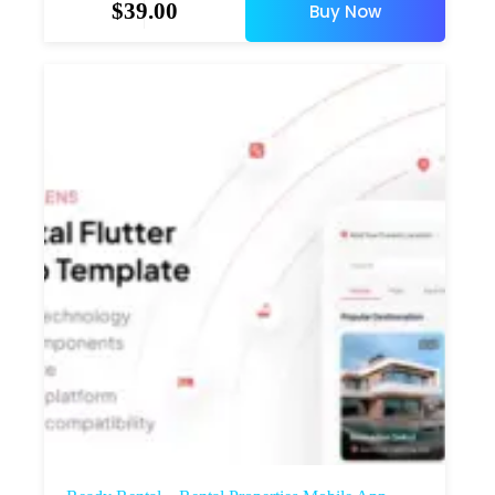
$
39.00
Buy Now