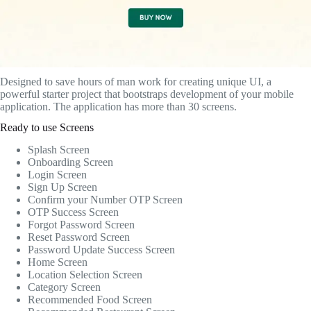
Designed to save hours of man work for creating unique UI, a
powerful starter project that bootstraps development of your mobile
application. The application has more than 30 screens.
Ready to use Screens
Splash Screen
Onboarding Screen
Login Screen
Sign Up Screen
Confirm your Number OTP Screen
OTP Success Screen
Forgot Password Screen
Reset Password Screen
Password Update Success Screen
Home Screen
Location Selection Screen
Category Screen
Recommended Food Screen