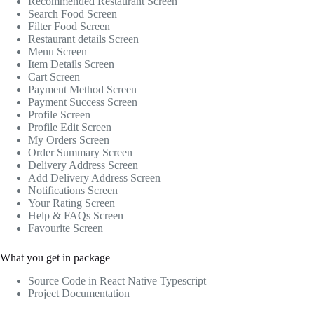
Recommended Restaurant Screen
Search Food Screen
Filter Food Screen
Restaurant details Screen
Menu Screen
Item Details Screen
Cart Screen
Payment Method Screen
Payment Success Screen
Profile Screen
Profile Edit Screen
My Orders Screen
Order Summary Screen
Delivery Address Screen
Add Delivery Address Screen
Notifications Screen
Your Rating Screen
Help & FAQs Screen
Favourite Screen
What you get in package
Source Code in React Native Typescript
Project Documentation