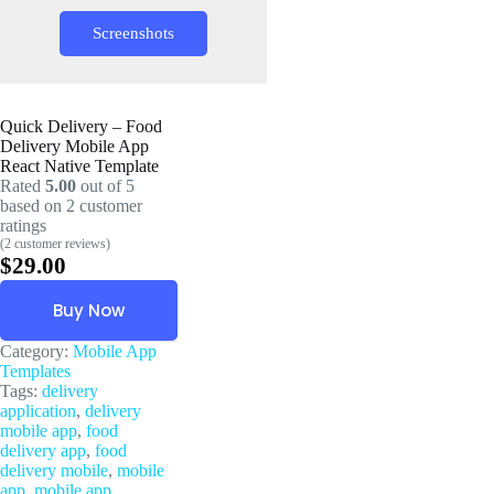
Screenshots
Quick Delivery – Food
Delivery Mobile App
React Native Template
Rated
5.00
out of 5
based on
2
customer
ratings
(
2
customer reviews)
$
29.00
Buy Now
Category:
Mobile App
Templates
Tags:
delivery
application
,
delivery
mobile app
,
food
delivery app
,
food
delivery mobile
,
mobile
app
,
mobile app