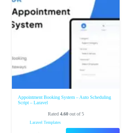
Appointment Booking System – Auto Scheduling
Script – Laravel
Rated
4.60
out of 5
Laravel Templates