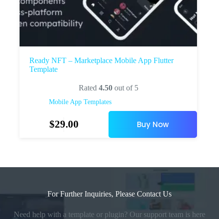
Ready NFT – Marketplace Mobile App Flutter
Template
Rated
4.50
out of 5
Mobile App Templates
$
29.00
Buy Now
For Further Inquiries, Please Contact Us
Need help with a template or plugin? Our support team is here