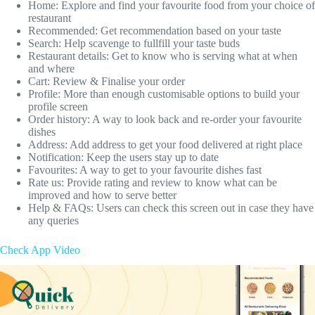
Home: Explore and find your favourite food from your choice of
restaurant
Recommended: Get recommendation based on your taste
Search: Help scavenge to fullfill your taste buds
Restaurant details: Get to know who is serving what at when
and where
Cart: Review & Finalise your order
Profile: More than enough customisable options to build your
profile screen
Order history: A way to look back and re-order your favourite
dishes
Address: Add address to get your food delivered at right place
Notification: Keep the users stay up to date
Favourites: A way to get to your favourite dishes fast
Rate us: Provide rating and review to know what can be
improved and how to serve better
Help & FAQs: Users can check this screen out in case they have
any queries
Check App Video