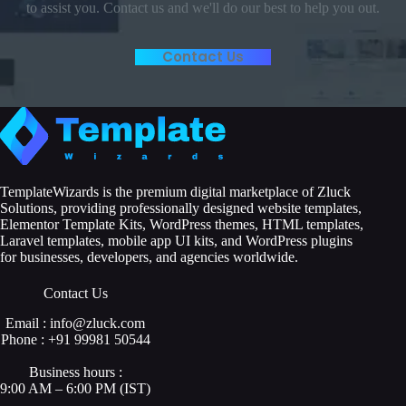
to assist you. Contact us and we'll do our best to help you out.
Contact Us
TemplateWizards is the premium digital marketplace of Zluck
Solutions, providing professionally designed website templates,
Elementor Template Kits, WordPress themes, HTML templates,
Laravel templates, mobile app UI kits, and WordPress plugins
for businesses, developers, and agencies worldwide.
Contact Us
Email : info@zluck.com
Phone : +91 99981 50544
Business hours :
9:00 AM – 6:00 PM (IST)