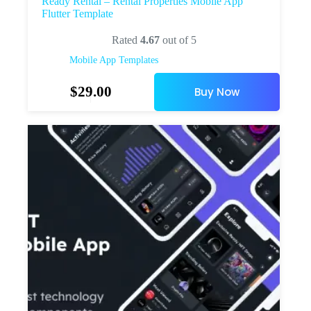
Ready Rental – Rental Properties Mobile App
Flutter Template
Rated
4.67
out of 5
Mobile App Templates
$
29.00
Buy Now