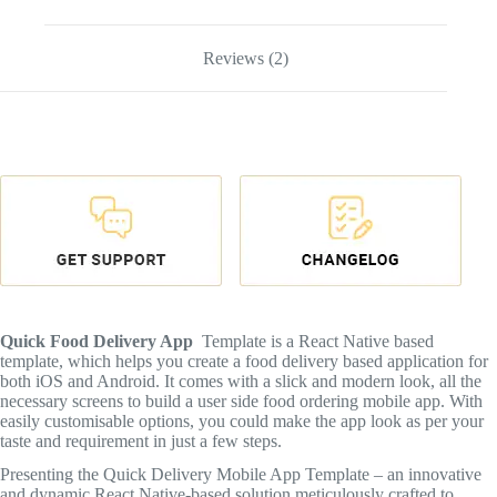
Reviews (2)
Quick Food Delivery App
Template is a React Native based
template, which helps you create a food delivery based application for
both iOS and Android. It comes with a slick and modern look, all the
necessary screens to build a user side food ordering mobile app. With
easily customisable options, you could make the app look as per your
taste and requirement in just a few steps.
Presenting the Quick Delivery Mobile App Template – an innovative
and dynamic React Native-based solution meticulously crafted to