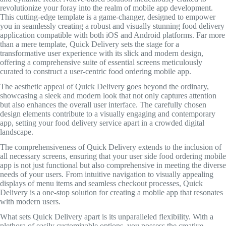
revolutionize your foray into the realm of mobile app development.
This cutting-edge template is a game-changer, designed to empower
you in seamlessly creating a robust and visually stunning food delivery
application compatible with both iOS and Android platforms. Far more
than a mere template, Quick Delivery sets the stage for a
transformative user experience with its slick and modern design,
offering a comprehensive suite of essential screens meticulously
curated to construct a user-centric food ordering mobile app.
The aesthetic appeal of Quick Delivery goes beyond the ordinary,
showcasing a sleek and modern look that not only captures attention
but also enhances the overall user interface. The carefully chosen
design elements contribute to a visually engaging and contemporary
app, setting your food delivery service apart in a crowded digital
landscape.
The comprehensiveness of Quick Delivery extends to the inclusion of
all necessary screens, ensuring that your user side food ordering mobile
app is not just functional but also comprehensive in meeting the diverse
needs of your users. From intuitive navigation to visually appealing
displays of menu items and seamless checkout processes, Quick
Delivery is a one-stop solution for creating a mobile app that resonates
with modern users.
What sets Quick Delivery apart is its unparalleled flexibility. With a
plethora of easily customizable options, you possess the creative