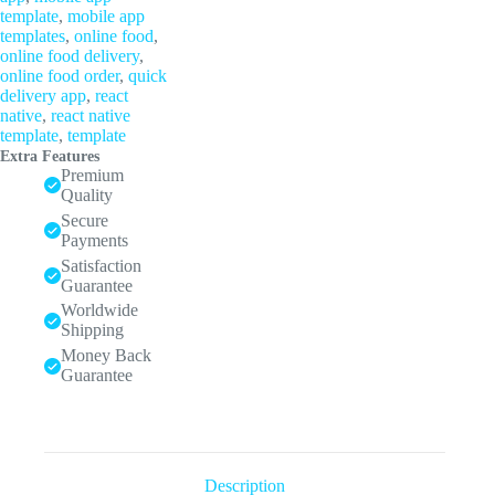
template
,
mobile app
templates
,
online food
,
online food delivery
,
online food order
,
quick
delivery app
,
react
native
,
react native
template
,
template
Extra Features
Premium
Quality
Secure
Payments
Satisfaction
Guarantee
Worldwide
Shipping
Money Back
Guarantee
Description