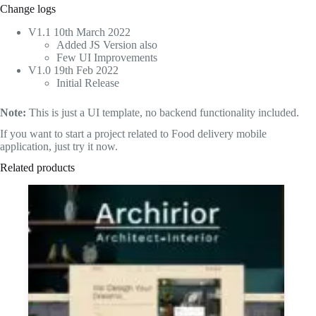
Change logs
V1.1 10th March 2022
Added JS Version also
Few UI Improvements
V1.0 19th Feb 2022
Initial Release
Note:
This is just a UI template, no backend functionality included.
If you want to start a project related to Food delivery mobile
application, just try it now.
Related products