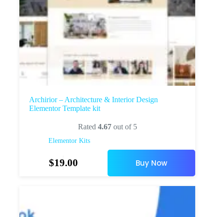
Archirior – Architecture & Interior Design
Elementor Template kit
Rated
4.67
out of 5
Elementor Kits
$
19.00
Buy Now