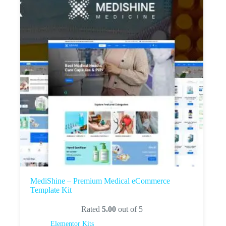
MediShine – Premium Medical eCommerce
Template Kit
Rated
5.00
out of 5
Elementor Kits