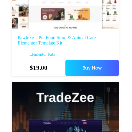
Pawluxe – Pet Food Store & Animal Care
Elementor Template Kit
Elementor Kits
$
19.00
Buy Now