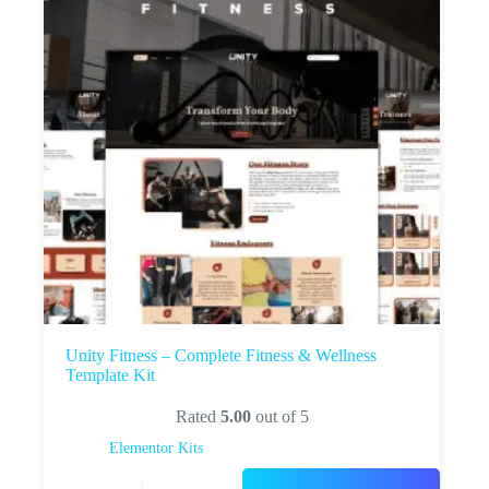
Unity Fitness – Complete Fitness & Wellness
Template Kit
Rated
5.00
out of 5
Elementor Kits