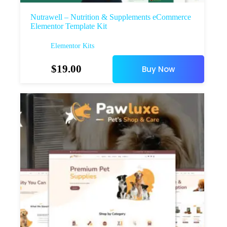
Nutrawell – Nutrition & Supplements eCommerce
Elementor Template Kit
Elementor Kits
$
19.00
Buy Now