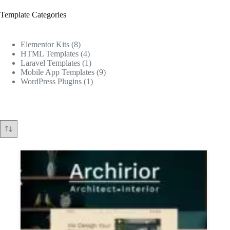
Template Categories
8
Elementor Kits
8
products
4
HTML Templates
4
products
1
Laravel Templates
1
product
9
Mobile App Templates
9
1
products
WordPress Plugins
1
product