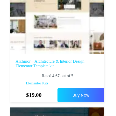
Archirior – Architecture & Interior Design
Elementor Template kit
Rated
4.67
out of 5
Elementor Kits
$
19.00
Buy Now