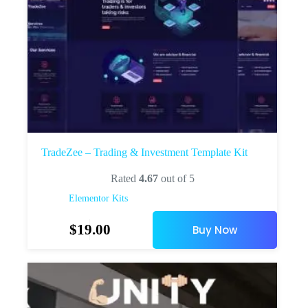
TradeZee – Trading & Investment Template Kit
Rated
4.67
out of 5
Elementor Kits
$
19.00
Buy Now