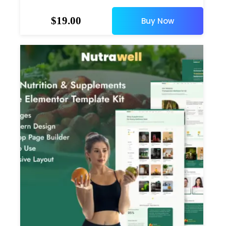
$
19.00
Buy Now