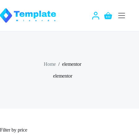
Skip
to
content
Shopping
cart
Home
/
elementor
elementor
Filter by price