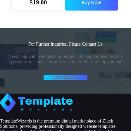
$
19.00
Buy Now
For Further Inquiries, Please Contact Us
Need help with a template or plugin? Our support team is here
to assist you. Contact us and we'll do our best to help you out.
Contact Us
TemplateWizards is the premium digital marketplace of Zluck
Solutions, providing professionally designed website templates,